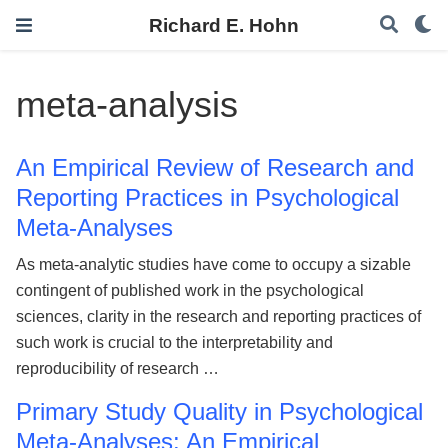
Richard E. Hohn
meta-analysis
An Empirical Review of Research and
Reporting Practices in Psychological
Meta-Analyses
As meta-analytic studies have come to occupy a sizable
contingent of published work in the psychological
sciences, clarity in the research and reporting practices of
such work is crucial to the interpretability and
reproducibility of research …
Primary Study Quality in Psychological
Meta-Analyses: An Empirical