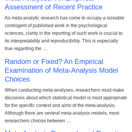
Assessment of Recent Practice
As meta-analytic research has come to occupy a sizeable
contingent of published work in the psychological
sciences, clarity in the reporting of such work is crucial to
its interpretability and reproducibility. This is especially
true regarding the …
Random or Fixed? An Empirical
Examination of Meta-Analysis Model
Choices
When conducting meta-analyses, researchers must make
decisions about which statistical model is most appropriate
for the specific context and aims of the meta-analysis.
Although there are several meta-analysis models, most
researchers choose between …