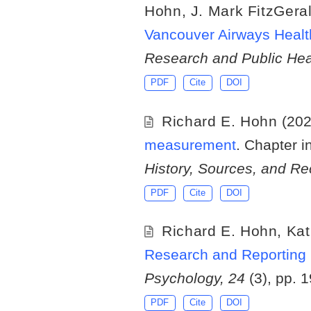
Hohn
,
J. Mark FitzGera
Vancouver Airways Healt
Research and Public Hea
PDF
Cite
DOI
Richard E. Hohn
(20
measurement
. Chapter i
History, Sources, and 
PDF
Cite
DOI
Richard E. Hohn
,
Kat
Research and Reporting 
Psychology, 24
(3), pp. 
PDF
Cite
DOI