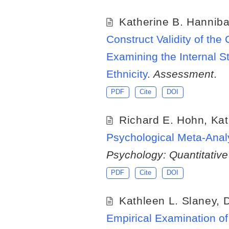
Katherine B. Hanniba
Construct Validity of t
Examining the Internal S
Ethnicity
.
Assessment
.
PDF
Cite
DOI
Richard E. Hohn
,
Kat
Psychological Meta-Anal
Psychology: Quantitativ
PDF
Cite
DOI
Kathleen L. Slaney
,
D
Empirical Examination o