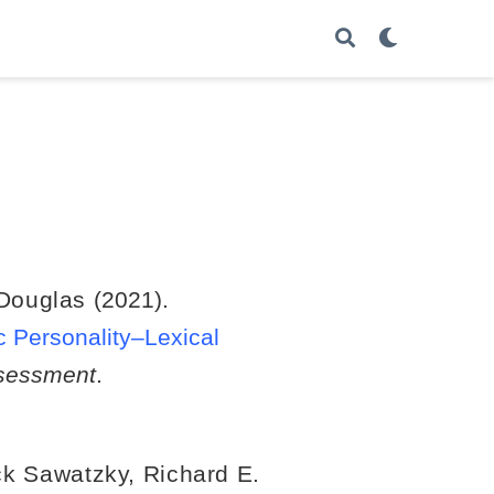
 Douglas
(2021).
c Personality–Lexical
sessment
.
ck Sawatzky
,
Richard E.