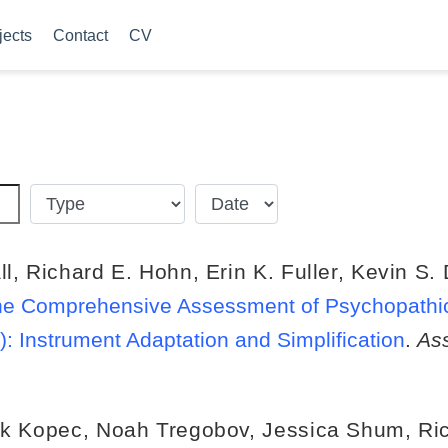
jects
Contact
CV
ll
,
Richard E. Hohn
,
Erin K. Fuller
,
Kevin S.
f the Comprehensive Assessment of Psychopathi
 Instrument Adaptation and Simplification
.
As
k Kopec
,
Noah Tregobov
,
Jessica Shum
,
Ri