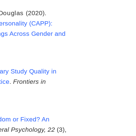
 Douglas
(2020).
ersonality (CAPP):
ings Across Gender and
ary Study Quality in
tice
.
Frontiers in
om or Fixed? An
eral Psychology, 22
(3),