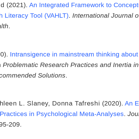
ld
(2021).
An Integrated Framework to Concept
h Literacy Tool (VAHLT)
.
International Journal 
lth
.
20).
Intransigence in mainstream thinking about
n
Problematic Research Practices and Inertia in
Recommended Solutions
.
hleen L. Slaney
,
Donna Tafreshi
(2020).
An E
Practices in Psychological Meta-Analyses
.
Jou
195-209.