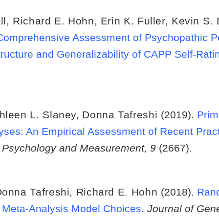
ll
,
Richard E. Hohn
,
Erin K. Fuller
,
Kevin S.
he Comprehensive Assessment of Psychopathic P
tructure and Generalizability of CAPP Self-Rat
hleen L. Slaney
,
Donna Tafreshi
(2019).
Prim
yses: An Empirical Assessment of Recent Prac
e Psychology and Measurement, 9
(2667).
onna Tafreshi
,
Richard E. Hohn
(2018).
Rand
f Meta-Analysis Model Choices
.
Journal of Gen