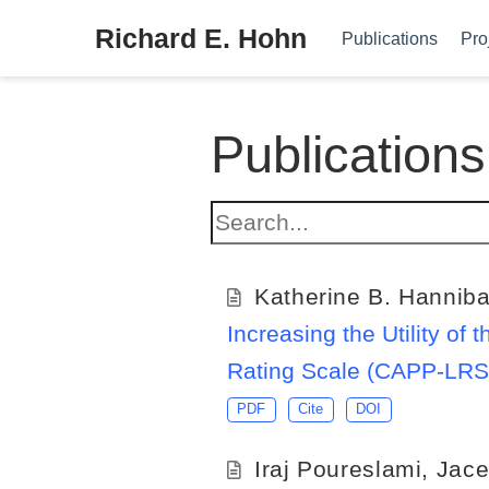
Richard E. Hohn
Publications
Pro
Publications
Katherine B. Hanniba
Increasing the Utility o
Rating Scale (CAPP-LRS):
PDF
Cite
DOI
Iraj Poureslami
,
Jace