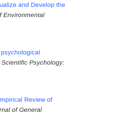
ualize and Develop the
of Environmental
 psychological
 Scientific Psychology:
mpirical Review of
rnal of General